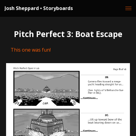
Josh Sheppard • Storyboards
Pitch Perfect 3: Boat Escape
This one was fun!