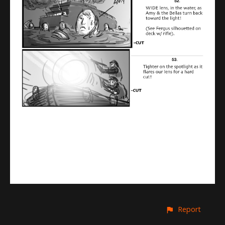
Report