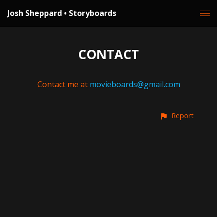
Josh Sheppard • Storyboards
CONTACT
Contact me at
movieboards@gmail.com
Report