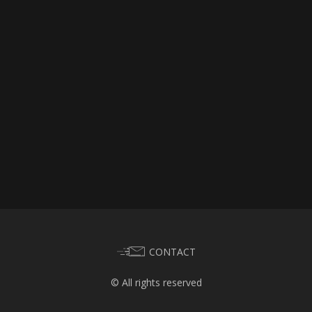
CONTACT
© All rights reserved