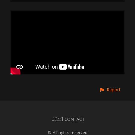
Report
CONTACT
© All rights reserved