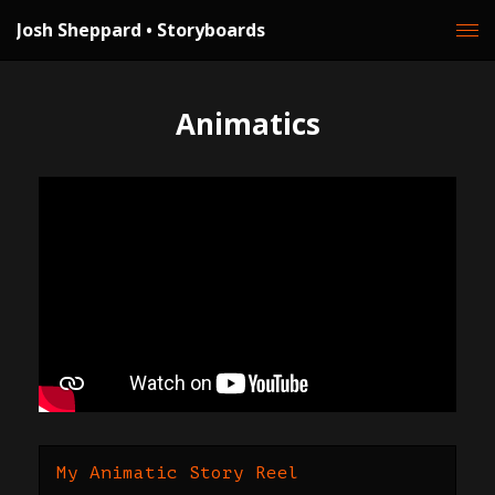
Josh Sheppard • Storyboards
Animatics
My Animatic Story Reel