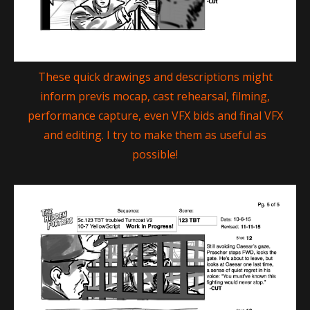
These quick drawings and descriptions might
inform previs mocap, cast rehearsal, filming,
performance capture, even VFX bids and final VFX
and editing. I try to make them as useful as
possible!