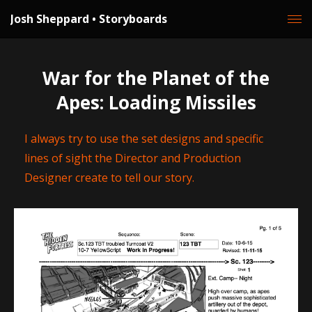
Josh Sheppard • Storyboards
War for the Planet of the
Apes: Loading Missiles
I always try to use the set designs and specific
lines of sight the Director and Production
Designer create to tell our story.