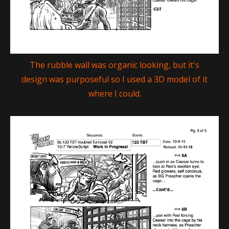
The rubble wall was organic looking, but it's
design was purposeful so I used a 3D model of it
where I could.