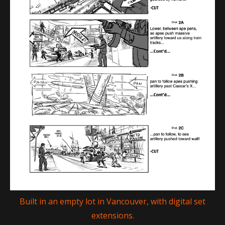
Built in an empty lot in Vancouver, with digital set
extensions.