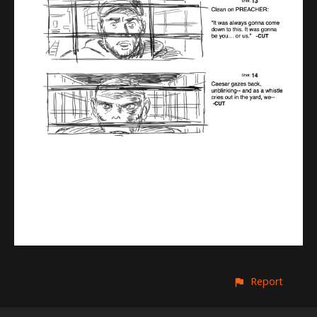
Report