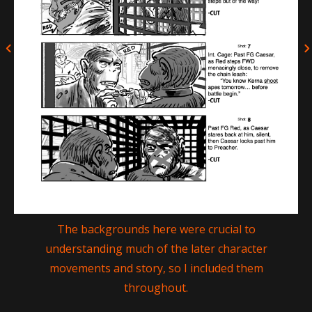
The backgrounds here were crucial to
understanding much of the later character
movements and story, so I included them
throughout.